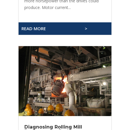
more horsepower than the drives could
produce. Motor current...
READ MORE
>
Diagnosing Rolling Mill