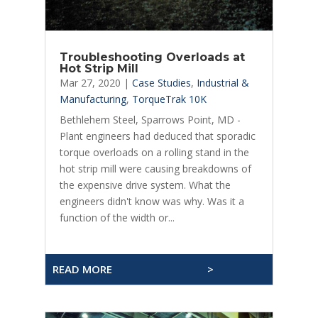
Troubleshooting Overloads at
Hot Strip Mill
Mar 27, 2020
|
Case Studies
,
Industrial &
Manufacturing
,
TorqueTrak 10K
Bethlehem Steel, Sparrows Point, MD -
Plant engineers had deduced that sporadic
torque overloads on a rolling stand in the
hot strip mill were causing breakdowns of
the expensive drive system. What the
engineers didn't know was why. Was it a
function of the width or...
READ MORE
>