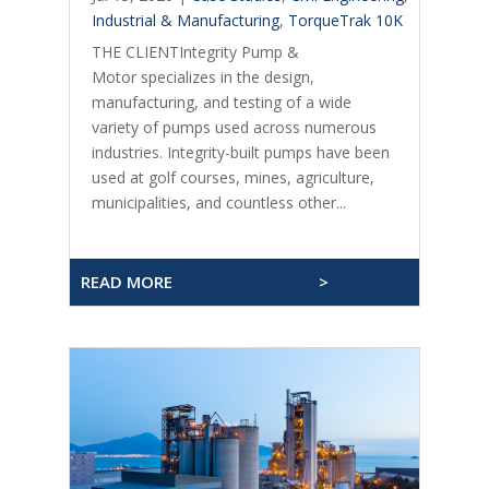
Industrial & Manufacturing
,
TorqueTrak 10K
THE CLIENTIntegrity Pump &
Motor specializes in the design,
manufacturing, and testing of a wide
variety of pumps used across numerous
industries. Integrity-built pumps have been
used at golf courses, mines, agriculture,
municipalities, and countless other...
READ MORE
>