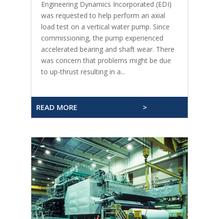
Engineering Dynamics Incorporated (EDI)
was requested to help perform an axial
load test on a vertical water pump. Since
commissioning, the pump experienced
accelerated bearing and shaft wear. There
was concern that problems might be due
to up-thrust resulting in a...
READ MORE
>