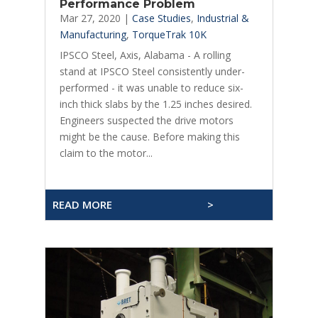
Performance Problem
Mar 27, 2020
|
Case Studies
,
Industrial &
Manufacturing
,
TorqueTrak 10K
IPSCO Steel, Axis, Alabama - A rolling
stand at IPSCO Steel consistently under-
performed - it was unable to reduce six-
inch thick slabs by the 1.25 inches desired.
Engineers suspected the drive motors
might be the cause. Before making this
claim to the motor...
READ MORE
>