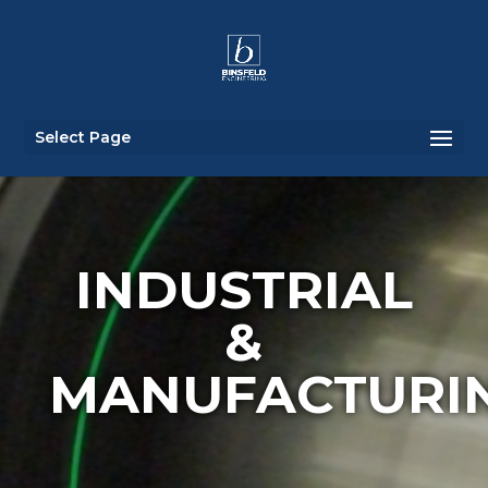
Select Page
INDUSTRIAL
&
MANUFACTURI