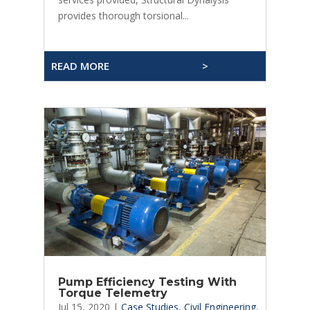
provides thorough torsional...
READ MORE
>
Pump Efficiency Testing With
Torque Telemetry
Jul 15, 2020
|
Case Studies
,
Civil Engineering
,