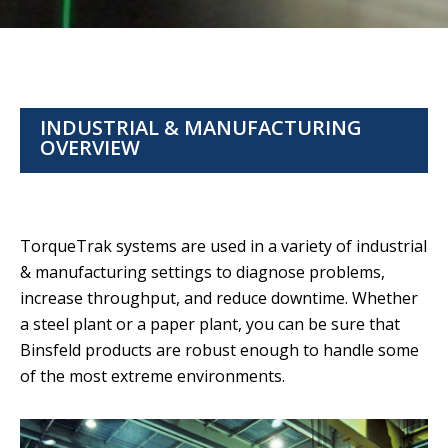
INDUSTRIAL & MANUFACTURING
OVERVIEW
TorqueTrak systems are used in a variety of industrial
& manufacturing settings to diagnose problems,
increase throughput, and reduce downtime. Whether
a steel plant or a paper plant, you can be sure that
Binsfeld products are robust enough to handle some
of the most extreme environments.