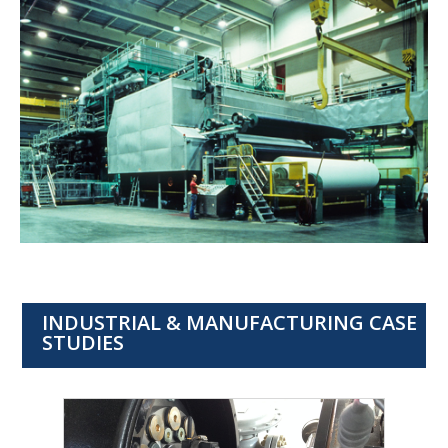
INDUSTRIAL & MANUFACTURING CASE
STUDIES