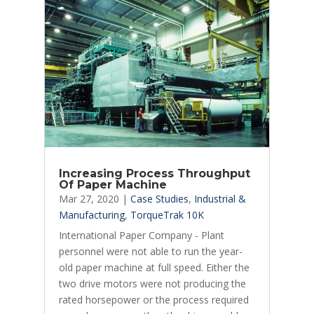
Increasing Process Throughput
Of Paper Machine
Mar 27, 2020
|
Case Studies
,
Industrial &
Manufacturing
,
TorqueTrak 10K
International Paper Company - Plant
personnel were not able to run the year-
old paper machine at full speed. Either the
two drive motors were not producing the
rated horsepower or the process required