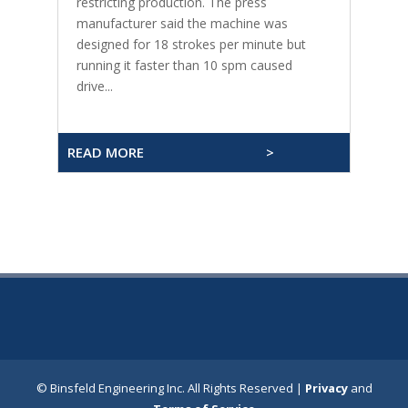
restricting production. The press
manufacturer said the machine was
designed for 18 strokes per minute but
running it faster than 10 spm caused
drive...
READ MORE
>
© Binsfeld Engineering Inc. All Rights Reserved |
Privacy
and