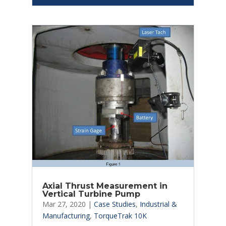
Axial Thrust Measurement in
Vertical Turbine Pump
Mar 27, 2020
|
Case Studies
,
Industrial &
Manufacturing
,
TorqueTrak 10K