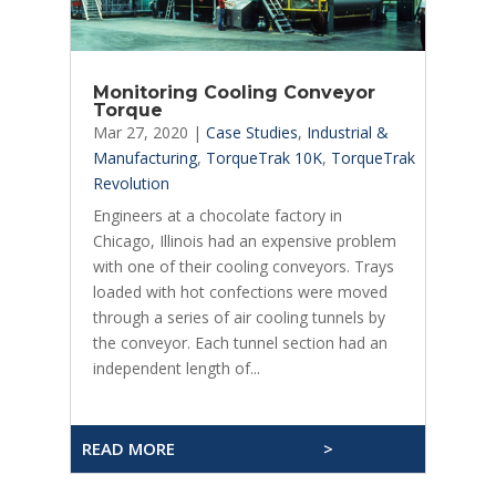
Monitoring Cooling Conveyor
Torque
Mar 27, 2020
|
Case Studies
,
Industrial &
Manufacturing
,
TorqueTrak 10K
,
TorqueTrak
Revolution
Engineers at a chocolate factory in
Chicago, Illinois had an expensive problem
with one of their cooling conveyors. Trays
loaded with hot confections were moved
through a series of air cooling tunnels by
the conveyor. Each tunnel section had an
independent length of...
READ MORE
>