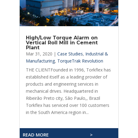
High/Low Torque Alarm on
Vertical Roll Mill in Cement
Plant
Mar 31, 2020
|
Case Studies
,
Industrial &
Manufacturing
,
TorqueTrak Revolution
THE CLIENTFounded in 1996, Torkflex has
established itself as a leading provider of
products and engineering services in
mechanical drives. Headquartered in
Ribeirão Preto city, São Paulo,, Brazil
Torkflex has serviced over 100 customers
in the South America region in...
READ MORE
>