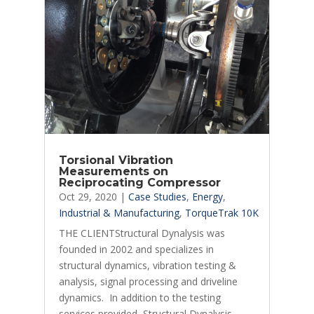
Torsional Vibration
Measurements on
Reciprocating Compressor
Oct 29, 2020
|
Case Studies
,
Energy
,
Industrial & Manufacturing
,
TorqueTrak 10K
THE CLIENTStructural Dynalysis was
founded in 2002 and specializes in
structural dynamics, vibration testing &
analysis, signal processing and driveline
dynamics. In addition to the testing
services provided, Structural Dynalysis