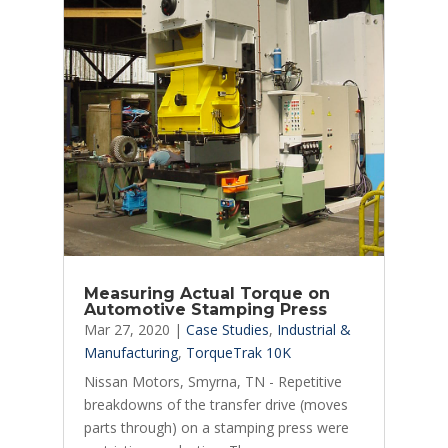
Measuring Actual Torque on
Automotive Stamping Press
Mar 27, 2020
|
Case Studies
,
Industrial &
Manufacturing
,
TorqueTrak 10K
Nissan Motors, Smyrna, TN - Repetitive
breakdowns of the transfer drive (moves
parts through) on a stamping press were