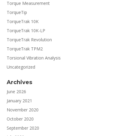
Torque Measurement
TorqueTip
TorqueTrak 10K
TorqueTrak 10K-LP
TorqueTrak Revolution
TorqueTrak TPM2
Torsional Vibration Analysis
Uncategorized
Archives
June 2026
January 2021
November 2020
October 2020
September 2020