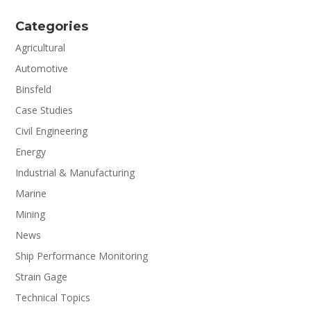
Categories
Agricultural
Automotive
Binsfeld
Case Studies
Civil Engineering
Energy
Industrial & Manufacturing
Marine
Mining
News
Ship Performance Monitoring
Strain Gage
Technical Topics