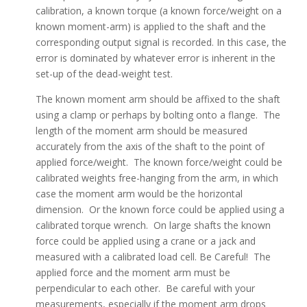
calibration, a known torque (a known force/weight on a
known moment-arm) is applied to the shaft and the
corresponding output signal is recorded. In this case, the
error is dominated by whatever error is inherent in the
set-up of the dead-weight test.
The known moment arm should be affixed to the shaft
using a clamp or perhaps by bolting onto a flange. The
length of the moment arm should be measured
accurately from the axis of the shaft to the point of
applied force/weight. The known force/weight could be
calibrated weights free-hanging from the arm, in which
case the moment arm would be the horizontal
dimension. Or the known force could be applied using a
calibrated torque wrench. On large shafts the known
force could be applied using a crane or a jack and
measured with a calibrated load cell. Be Careful! The
applied force and the moment arm must be
perpendicular to each other. Be careful with your
measurements, especially if the moment arm drops