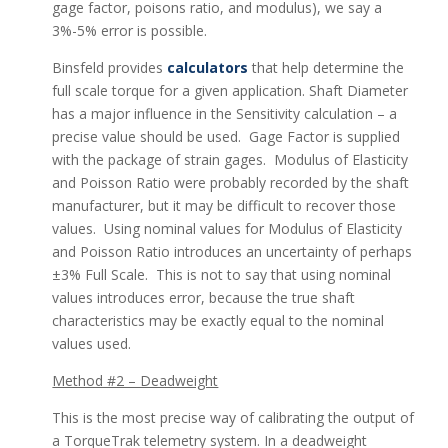
gage factor, poisons ratio, and modulus), we say a
3%-5% error is possible.
Binsfeld provides
calculators
that help determine the
full scale torque for a given application. Shaft Diameter
has a major influence in the Sensitivity calculation – a
precise value should be used. Gage Factor is supplied
with the package of strain gages. Modulus of Elasticity
and Poisson Ratio were probably recorded by the shaft
manufacturer, but it may be difficult to recover those
values. Using nominal values for Modulus of Elasticity
and Poisson Ratio introduces an uncertainty of perhaps
±3% Full Scale. This is not to say that using nominal
values introduces error, because the true shaft
characteristics may be exactly equal to the nominal
values used.
Method #2 – Deadweight
This is the most precise way of calibrating the output of
a TorqueTrak telemetry system. In a deadweight