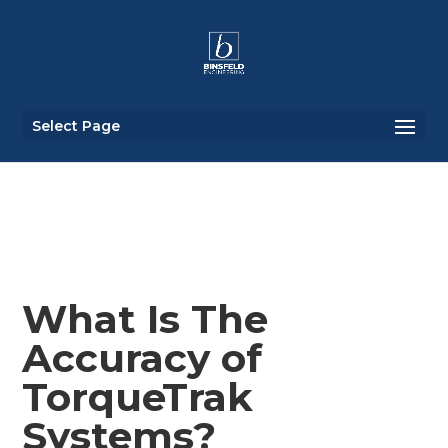
Select Page
What Is The
Accuracy of
TorqueTrak
Systems?