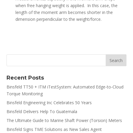
when free hanging weight is applied. In this case, the
length of the moment arm becomes shorter in the
dimension perpendicular to the weight/force.
Recent Posts
Binsfeld TT50 + ITM iTestSystem: Automated Edge-to-Cloud
Torque Monitoring
Binsfeld Engineering Inc Celebrates 50 Years
Binsfeld Delivers Help To Guatemala
The Ultimate Guide to Marine Shaft Power (Torsion) Meters
Binsfeld Signs TME Solutions as New Sales Agent