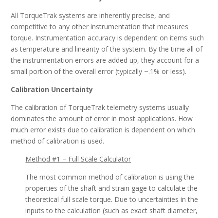
All TorqueTrak systems are inherently precise, and
competitive to any other instrumentation that measures
torque. Instrumentation accuracy is dependent on items such
as temperature and linearity of the system. By the time all of
the instrumentation errors are added up, they account for a
small portion of the overall error (typically ~.1% or less).
Calibration Uncertainty
The calibration of TorqueTrak telemetry systems usually
dominates the amount of error in most applications. How
much error exists due to calibration is dependent on which
method of calibration is used.
Method #1 – Full Scale Calculator
The most common method of calibration is using the
properties of the shaft and strain gage to calculate the
theoretical full scale torque. Due to uncertainties in the
inputs to the calculation (such as exact shaft diameter,