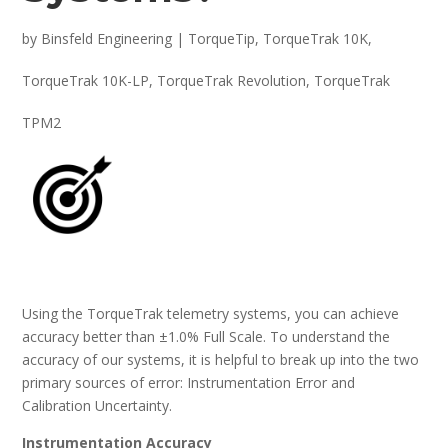
by
Binsfeld Engineering
|
TorqueTip
,
TorqueTrak 10K
,
TorqueTrak 10K-LP
,
TorqueTrak Revolution
,
TorqueTrak
TPM2
Using the TorqueTrak telemetry systems, you can achieve
accuracy better than ±1.0% Full Scale. To understand the
accuracy of our systems, it is helpful to break up into the two
primary sources of error: Instrumentation Error and
Calibration Uncertainty.
Instrumentation Accuracy