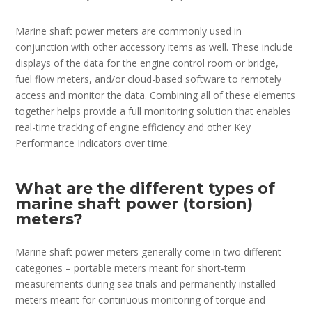
Marine shaft power meters are commonly used in
conjunction with other accessory items as well. These include
displays of the data for the engine control room or bridge,
fuel flow meters, and/or cloud-based software to remotely
access and monitor the data. Combining all of these elements
together helps provide a full monitoring solution that enables
real-time tracking of engine efficiency and other Key
Performance Indicators over time.
What are the different types of
marine shaft power (torsion)
meters?
Marine shaft power meters generally come in two different
categories – portable meters meant for short-term
measurements during sea trials and permanently installed
meters meant for continuous monitoring of torque and