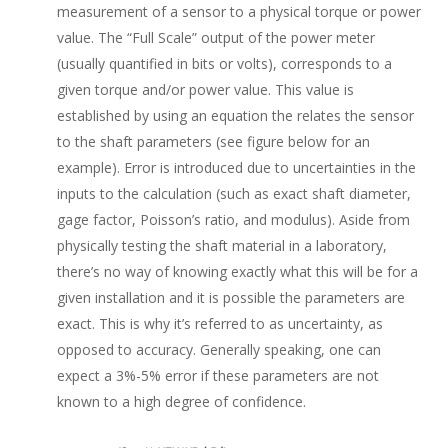
measurement of a sensor to a physical torque or power
value. The “Full Scale” output of the power meter
(usually quantified in bits or volts), corresponds to a
given torque and/or power value. This value is
established by using an equation the relates the sensor
to the shaft parameters (see figure below for an
example). Error is introduced due to uncertainties in the
inputs to the calculation (such as exact shaft diameter,
gage factor, Poisson’s ratio, and modulus). Aside from
physically testing the shaft material in a laboratory,
there’s no way of knowing exactly what this will be for a
given installation and it is possible the parameters are
exact. This is why it’s referred to as uncertainty, as
opposed to accuracy. Generally speaking, one can
expect a 3%-5% error if these parameters are not
known to a high degree of confidence.