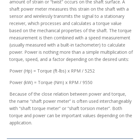
amount of strain or “twist” occurs on the shaft surface. A
shaft power meter measures this strain on the shaft with a
sensor and wirelessly transmits the signal to a stationary
receiver, which processes and calculates a torque value
based on the mechanical properties of the shaft. The torque
measurement is then combined with a speed measurement
(usually measured with a built-in tachometer) to calculate
power. Power is nothing more than a simple multiplication of
torque, speed, and a factor depending on the desired units:
Power (Hp) = Torque (ft-lbs) x RPM / 5252
Power (kW) = Torque (Nm) x RPM / 9550
Because of the close relation between power and torque,
the name “shaft power meter” is often used interchangeably
with “shaft torque meter” or “shaft torsion meter”. Both
torque and power can be important values depending on the
application.