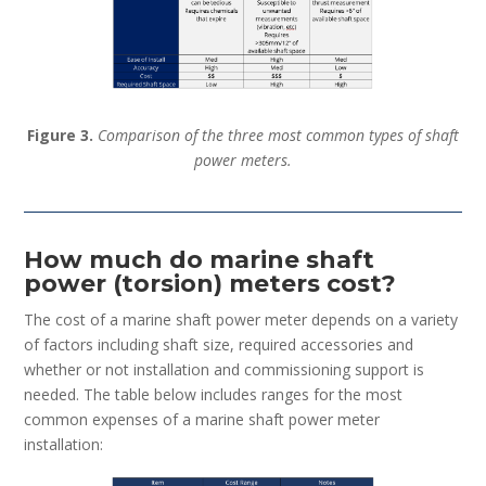
Figure 3.
Comparison of the three most common types of shaft
power meters.
How much do marine shaft
power (torsion) meters cost?
The cost of a marine shaft power meter depends on a variety
of factors including shaft size, required accessories and
whether or not installation and commissioning support is
needed. The table below includes ranges for the most
common expenses of a marine shaft power meter
installation: