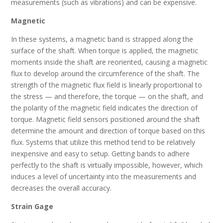
measurements (such as vibrations) and can be expensive.
Magnetic
In these systems, a magnetic band is strapped along the
surface of the shaft. When torque is applied, the magnetic
moments inside the shaft are reoriented, causing a magnetic
flux to develop around the circumference of the shaft. The
strength of the magnetic flux field is linearly proportional to
the stress — and therefore, the torque — on the shaft, and
the polarity of the magnetic field indicates the direction of
torque. Magnetic field sensors positioned around the shaft
determine the amount and direction of torque based on this
flux. Systems that utilize this method tend to be relatively
inexpensive and easy to setup. Getting bands to adhere
perfectly to the shaft is virtually impossible, however, which
induces a level of uncertainty into the measurements and
decreases the overall accuracy.
Strain Gage