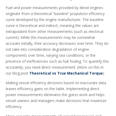
Fuel and power measurements provided by diesel engines
originate from a theoretical “baseline” propulsion efficiency
curve developed by the engine manufacturer. The baseline
curve is theoretical and indirect, meaning the values are
extrapolated from other measurements (such as electrical
current). While the measurements may be somewhat
accurate initially, their accuracy decreases over time. They do
not take into consideration degradation of engine
components over time, varying sea conditions, or the
presence of inefficiencies such as hull fouling. To quantify this
accurately, you need direct measurement. (More on this in
our blog post
Theoretical vs True Mechanical Torque
).
Making vessel efficiency decisions based on inaccurate data
leaves efficiency gains on the table. Implementing direct
power measurements eliminates the guess work and helps
vessel owners and managers make decisions that maximize
efficiency.