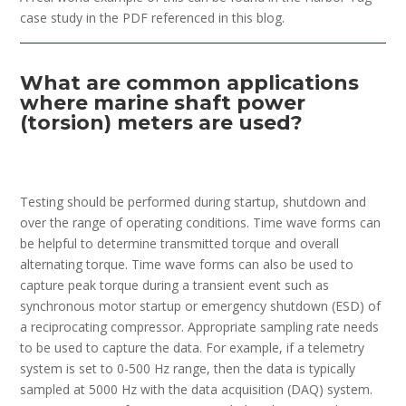
case study in the PDF referenced in this blog.
What are common applications
where marine shaft power
(torsion) meters are used?
Testing should be performed during startup, shutdown and
over the range of operating conditions. Time wave forms can
be helpful to determine transmitted torque and overall
alternating torque. Time wave forms can also be used to
capture peak torque during a transient event such as
synchronous motor startup or emergency shutdown (ESD) of
a reciprocating compressor. Appropriate sampling rate needs
to be used to capture the data. For example, if a telemetry
system is set to 0-500 Hz range, then the data is typically
sampled at 5000 Hz with the data acquisition (DAQ) system.