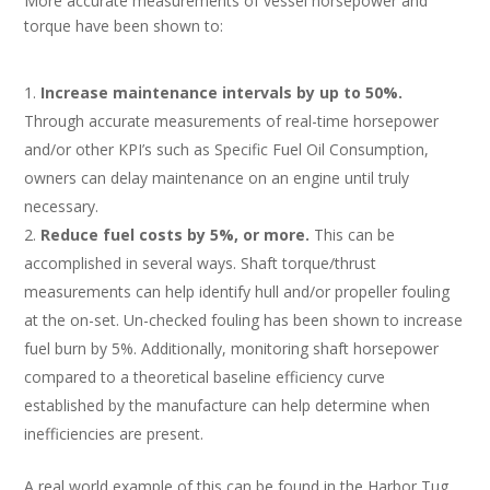
More accurate measurements of vessel horsepower and
torque have been shown to:
Increase maintenance intervals by up to 50%.
Through accurate measurements of real-time horsepower
and/or other KPI’s such as Specific Fuel Oil Consumption,
owners can delay maintenance on an engine until truly
necessary.
Reduce fuel costs by 5%, or more.
This can be
accomplished in several ways. Shaft torque/thrust
measurements can help identify hull and/or propeller fouling
at the on-set. Un-checked fouling has been shown to increase
fuel burn by 5%. Additionally, monitoring shaft horsepower
compared to a theoretical baseline efficiency curve
established by the manufacture can help determine when
inefficiencies are present.
A real world example of this can be found in the Harbor Tug