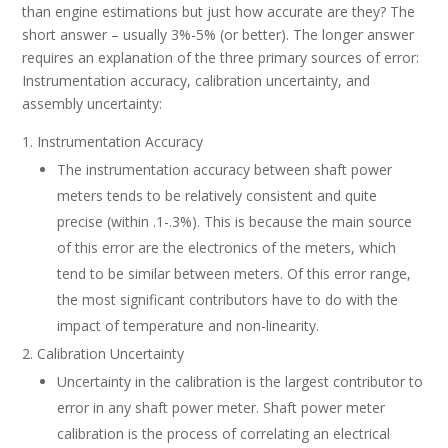
than engine estimations but just how accurate are they? The
short answer – usually 3%-5% (or better). The longer answer
requires an explanation of the three primary sources of error:
Instrumentation accuracy, calibration uncertainty, and
assembly uncertainty:
Instrumentation Accuracy
The instrumentation accuracy between shaft power
meters tends to be relatively consistent and quite
precise (within .1-.3%). This is because the main source
of this error are the electronics of the meters, which
tend to be similar between meters. Of this error range,
the most significant contributors have to do with the
impact of temperature and non-linearity.
Calibration Uncertainty
Uncertainty in the calibration is the largest contributor to
error in any shaft power meter. Shaft power meter
calibration is the process of correlating an electrical