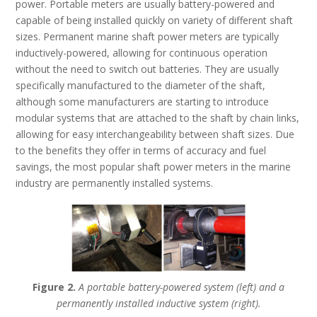
power. Portable meters are usually battery-powered and
capable of being installed quickly on variety of different shaft
sizes. Permanent marine shaft power meters are typically
inductively-powered, allowing for continuous operation
without the need to switch out batteries. They are usually
specifically manufactured to the diameter of the shaft,
although some manufacturers are starting to introduce
modular systems that are attached to the shaft by chain links,
allowing for easy interchangeability between shaft sizes. Due
to the benefits they offer in terms of accuracy and fuel
savings, the most popular shaft power meters in the marine
industry are permanently installed systems.
Figure 2.
A portable battery-powered system (left) and a
permanently installed inductive system (right).