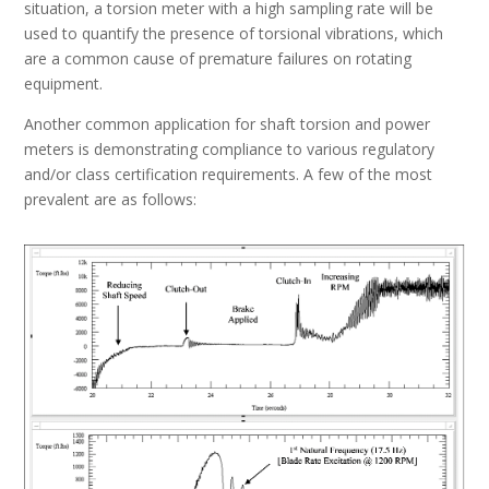
situation, a torsion meter with a high sampling rate will be
used to quantify the presence of torsional vibrations, which
are a common cause of premature failures on rotating
equipment.
Another common application for shaft torsion and power
meters is demonstrating compliance to various regulatory
and/or class certification requirements. A few of the most
prevalent are as follows: