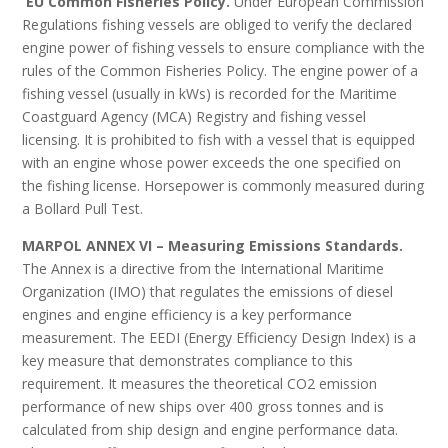
EU Common Fisheries Policy.
Under European Commission
Regulations fishing vessels are obliged to verify the declared
engine power of fishing vessels to ensure compliance with the
rules of the Common Fisheries Policy. The engine power of a
fishing vessel (usually in kWs) is recorded for the Maritime
Coastguard Agency (MCA) Registry and fishing vessel
licensing. It is prohibited to fish with a vessel that is equipped
with an engine whose power exceeds the one specified on
the fishing license. Horsepower is commonly measured during
a Bollard Pull Test.
MARPOL ANNEX VI – Measuring Emissions Standards.
The Annex is a directive from the International Maritime
Organization (IMO) that regulates the emissions of diesel
engines and engine efficiency is a key performance
measurement. The EEDI (Energy Efficiency Design Index) is a
key measure that demonstrates compliance to this
requirement. It measures the theoretical CO2 emission
performance of new ships over 400 gross tonnes and is
calculated from ship design and engine performance data.