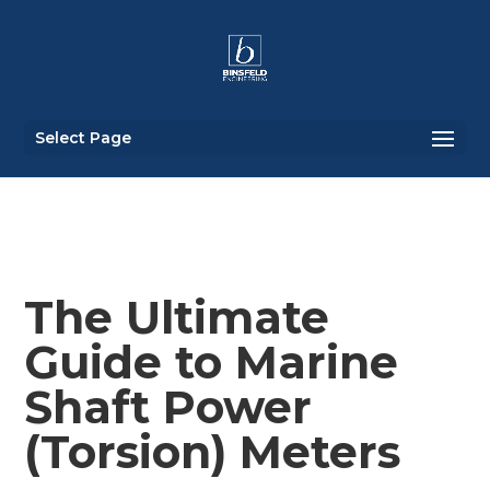
Select Page
The Ultimate
Guide to Marine
Shaft Power
(Torsion) Meters