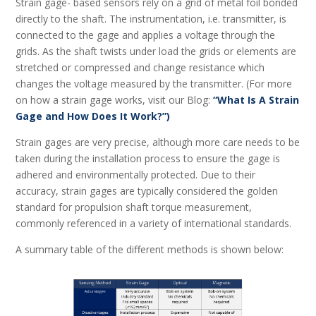
Strain gage- based sensors rely on a grid of metal foil bonded
directly to the shaft. The instrumentation, i.e. transmitter, is
connected to the gage and applies a voltage through the
grids. As the shaft twists under load the grids or elements are
stretched or compressed and change resistance which
changes the voltage measured by the transmitter. (For more
on how a strain gage works, visit our Blog:
“What Is A Strain
Gage and How Does It Work?”)
Strain gages are very precise, although more care needs to be
taken during the installation process to ensure the gage is
adhered and environmentally protected. Due to their
accuracy, strain gages are typically considered the golden
standard for propulsion shaft torque measurement,
commonly referenced in a variety of international standards.
A summary table of the different methods is shown below: