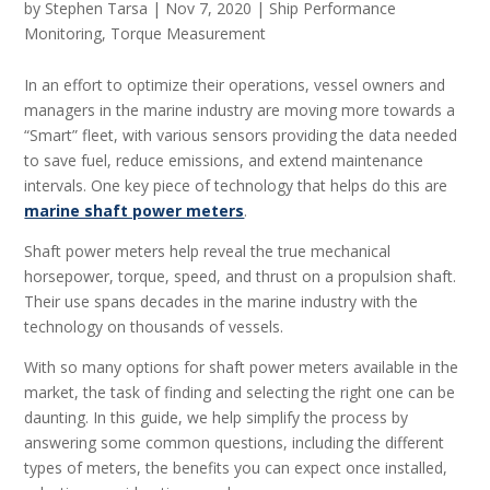
by
Stephen Tarsa
|
Nov 7, 2020
|
Ship Performance
Monitoring
,
Torque Measurement
In an effort to optimize their operations, vessel owners and
managers in the marine industry are moving more towards a
“Smart” fleet, with various sensors providing the data needed
to save fuel, reduce emissions, and extend maintenance
intervals. One key piece of technology that helps do this are
marine shaft power meters
.
Shaft power meters help reveal the true mechanical
horsepower, torque, speed, and thrust on a propulsion shaft.
Their use spans decades in the marine industry with the
technology on thousands of vessels.
With so many options for shaft power meters available in the
market, the task of finding and selecting the right one can be
daunting. In this guide, we help simplify the process by
answering some common questions, including the different
types of meters, the benefits you can expect once installed,