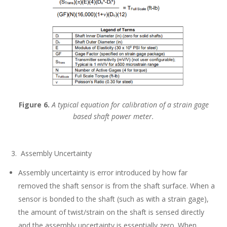
Figure 6.
A typical equation for calibration of a strain gage
based shaft power meter.
3. Assembly Uncertainty
Assembly uncertainty is error introduced by how far
removed the shaft sensor is from the shaft surface. When a
sensor is bonded to the shaft (such as with a strain gage),
the amount of twist/strain on the shaft is sensed directly
and the assembly uncertainty is essentially zero. When