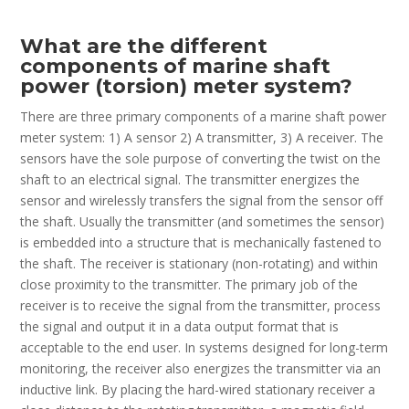
What are the different
components of marine shaft
power (torsion) meter system?
There are three primary components of a marine shaft power
meter system: 1) A sensor 2) A transmitter, 3) A receiver. The
sensors have the sole purpose of converting the twist on the
shaft to an electrical signal. The transmitter energizes the
sensor and wirelessly transfers the signal from the sensor off
the shaft. Usually the transmitter (and sometimes the sensor)
is embedded into a structure that is mechanically fastened to
the shaft. The receiver is stationary (non-rotating) and within
close proximity to the transmitter. The primary job of the
receiver is to receive the signal from the transmitter, process
the signal and output it in a data output format that is
acceptable to the end user. In systems designed for long-term
monitoring, the receiver also energizes the transmitter via an
inductive link. By placing the hard-wired stationary receiver a