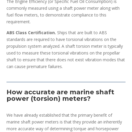
The Engine Efficiency (or Specific Fuel Oil Consumption) is
commonly measured using a shaft power meter along with
fuel flow meters, to demonstrate compliance to this
requirement.
ABS Class Certification.
Ships that are built to ABS
standards are required to have torsional vibrations on the
propulsion system analyzed. A shaft torsion meter is typically
used to measure these torsional vibrations on the propellar
shaft to ensure that there does not exist vibration modes that
can cause premature failures.
How accurate are marine shaft
power (torsion) meters?
We have already established that the primary benefit of
marine shaft power meters is that they provide an inherently
more accurate way of determining torque and horsepower