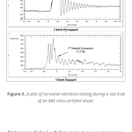
Figure 5.
A plot of torsional vibration testing during a sea trial
of an ABS class-certified vessel.