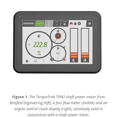
Figure 1.
The TorqueTrak TPM2 shaft power meter from
Binsfeld Engineering (left),
A fuel flow meter (middle) and an
engine control room display (right), commonly used in
conjunction with a shaft power meter.