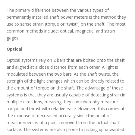
The primary difference between the various types of
permanently installed shaft power meters is the method they
use to sense strain (torque or “twist”) on the shaft. The most
common methods include: optical, magnetic, and strain
gages.
Optical
Optical systems rely on 2 bars that are bolted onto the shaft
and aligned at a close distance from each other. A light is
modulated between the two bars. As the shaft twists, the
strength of the light changes which can be directly related to
the amount of torque on the shaft. The advantage of these
systems is that they are usually capable of detecting strain in
multiple directions, meaning they can inherently measure
torque and thrust with relative ease. However, this comes at
the expense of decreased accuracy since the point of
measurement is at a point removed from the actual shaft
surface. The systems are also prone to picking up unwanted