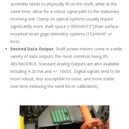
assembly needs to physically fit on the shaft, while at the
same time, allow for a robust signal path to the stationary
receiving unit. Clamp-on optical systems usually require
significantly more shaft space (>305mm/12”) than surface-
mounted strain gage telemetry systems (152mm/6” or
less).
Desired Data Output.
Shaft power meters come in a wide
variety of data outputs, the most common being RS-
485/MODBUS. Standard Analog Outputs are also available
including 4-20 mA and +/- 10VDC. Digital signals tend to be
more robust, less susceptible to noise, and more stable
over time (reducing the need for re-calibration).