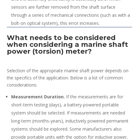
sensors are further removed from the shaft surface
through a series of mechanical connections (such as with a
bolt-on optical system), this error increases.
What needs to be considered
when considering a marine shaft
power (torsion) meter?
Selection of the appropriate marine shaft power depends on
the specifics of the application. Below is a list of common
considerations:
Measurement Duration.
If the measurements are for
short-term testing (days), a battery-powered portable
system should be selected. If measurements are needed
long-term (months-years), inductively powered permanent
systems should be explored. Some manufacturers also
provide portable units with the option for inductive power,