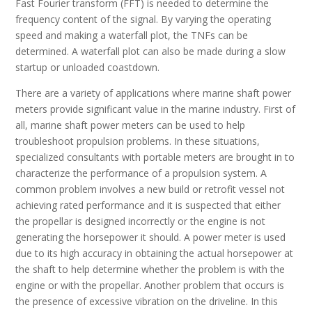
Fast Fourier transform (FFT) is needed to determine the
frequency content of the signal. By varying the operating
speed and making a waterfall plot, the TNFs can be
determined. A waterfall plot can also be made during a slow
startup or unloaded coastdown.
There are a variety of applications where marine shaft power
meters provide significant value in the marine industry. First of
all, marine shaft power meters can be used to help
troubleshoot propulsion problems. In these situations,
specialized consultants with portable meters are brought in to
characterize the performance of a propulsion system. A
common problem involves a new build or retrofit vessel not
achieving rated performance and it is suspected that either
the propellar is designed incorrectly or the engine is not
generating the horsepower it should. A power meter is used
due to its high accuracy in obtaining the actual horsepower at
the shaft to help determine whether the problem is with the
engine or with the propellar. Another problem that occurs is
the presence of excessive vibration on the driveline. In this