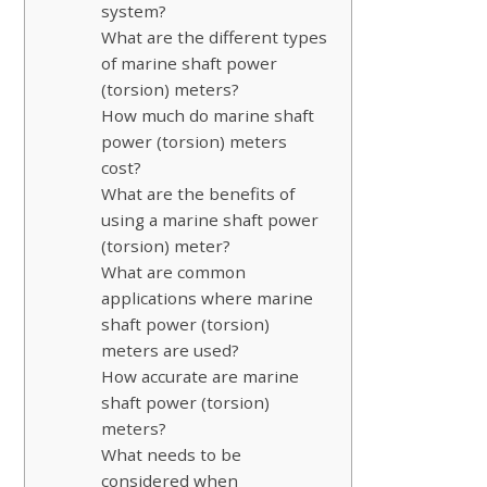
system?
What are the different types
of marine shaft power
(torsion) meters?
How much do marine shaft
power (torsion) meters
cost?
What are the benefits of
using a marine shaft power
(torsion) meter?
What are common
applications where marine
shaft power (torsion)
meters are used?
How accurate are marine
shaft power (torsion)
meters?
What needs to be
considered when