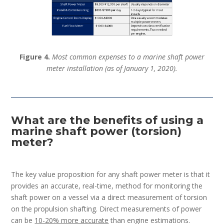
Figure 4.
Most common expenses to a marine shaft power
meter installation (as of January 1, 2020).
What are the benefits of using a
marine shaft power (torsion)
meter?
The key value proposition for any shaft power meter is that it
provides an accurate, real-time, method for monitoring the
shaft power on a vessel via a direct measurement of torsion
on the propulsion shafting. Direct measurements of power
can be
10-20% more accurate
than engine estimations.