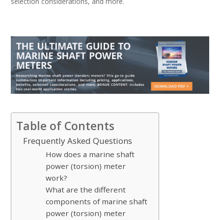
selection considerations, and more.
Table of Contents
Frequently Asked Questions
How does a marine shaft
power (torsion) meter
work?
What are the different
components of marine shaft
power (torsion) meter