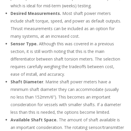
which is ideal for mid-term (weeks) testing.
Desired Measurements.
Most shaft power meters
include shaft torque, speed, and power as default outputs.
Thrust measurements can be included as an option for
many systems, at an increased cost.
Sensor Type.
Although this was covered in a previous
section, it is still worth noting that this is the main
differentiator between shaft torsion meters. The selection
requires carefully weighing the tradeoffs between cost,
ease of install, and accuracy.
Shaft Diameter
. Marine shaft power meters have a
minimum shaft diameter they can accommodate (usually
no less than 152mm/6”). This becomes an important
consideration for vessels with smaller shafts. If a diameter
less than this is needed, the options become limited.
Available Shaft Space.
The amount of shaft available is
an important consideration. The rotating sensor/transmitter