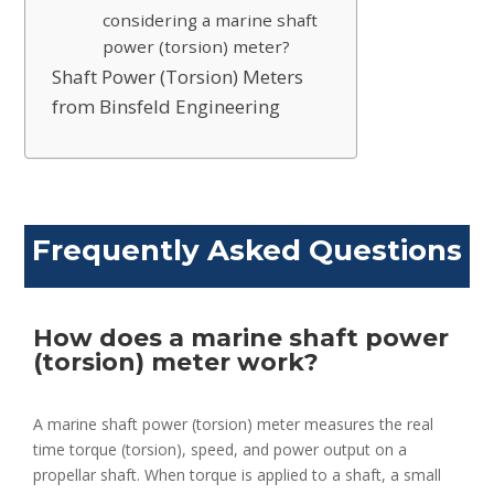
considering a marine shaft
power (torsion) meter?
Shaft Power (Torsion) Meters
from Binsfeld Engineering
Frequently Asked Questions
How does a marine shaft power
(torsion) meter work?
A marine shaft power (torsion) meter measures the real
time torque (torsion), speed, and power output on a
propellar shaft. When torque is applied to a shaft, a small