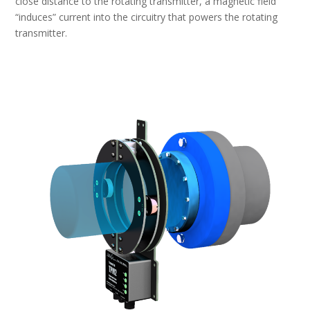
close distance to the rotating transmitter, a magnetic field
“induces” current into the circuitry that powers the rotating
transmitter.