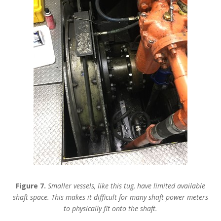
Figure 7.
Smaller vessels, like this tug, have limited available
shaft space. This makes it difficult for many shaft power meters
to physically fit onto the shaft.