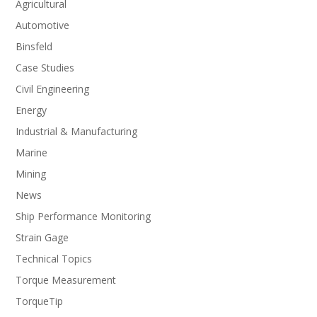
Agricultural
Automotive
Binsfeld
Case Studies
Civil Engineering
Energy
Industrial & Manufacturing
Marine
Mining
News
Ship Performance Monitoring
Strain Gage
Technical Topics
Torque Measurement
TorqueTip