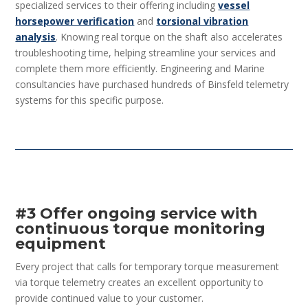
specialized services to their offering including
vessel
horsepower verification
and
torsional vibration
analysis
. Knowing real torque on the shaft also accelerates
troubleshooting time, helping streamline your services and
complete them more efficiently. Engineering and Marine
consultancies have purchased hundreds of Binsfeld telemetry
systems for this specific purpose.
#3 Offer ongoing service with
continuous torque monitoring
equipment
Every project that calls for temporary torque measurement
via torque telemetry creates an excellent opportunity to
provide continued value to your customer.