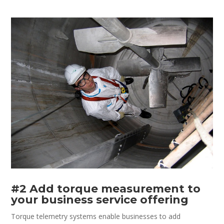
#2 Add torque measurement to
your business service offering
Torque telemetry systems enable businesses to add