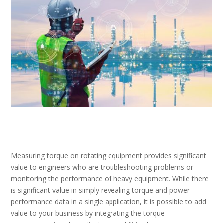
Measuring torque on rotating equipment provides significant
value to engineers who are troubleshooting problems or
monitoring the performance of heavy equipment. While there
is significant value in simply revealing torque and power
performance data in a single application, it is possible to add
value to your business by integrating the torque