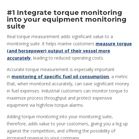
#1 Integrate torque monitoring
into your equipment monitoring
suite
Real torque measurement adds significant value to a
monitoring suite. It helps marine customers
measure torque
(and horsepower) output of their vessel more
accurately
, leading to reduced operating costs.
Accurate torque measurement is especially important
in
monitoring of specific fuel oil consumption
, a metric
that, when monitored accurately, can save significant money
in fuel expenses. Industrial customers can monitor torque to
maximize process throughput and protect expensive
equipment via high/low torque alarms.
Adding torque monitoring into your monitoring suite,
therefore, adds value to your customers, giving you a leg up
against the competition, and offering the possibility of
increased revenue to your company.