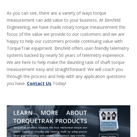
As you can see, there are a variety of ways torque
measurement can add value to your business. At Binsfeld
Engineering, we have made rotary torque measurement the
focus of the value we provide to our customers and we are
happy to help our customers provide continuing value with
TorqueTrak equipment. Binsfeld offers user-friendly telemetry
systems backed by nearly 50 years of telemetry experience.
We are here to help make the daunting task of shaft torque
measurement easy and straightforward. We will coach you
through the process and help with any application questions
you have.
Contact Us
Today!