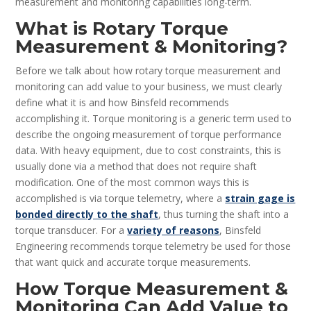
measurement and monitoring capabilities long-term.
What is Rotary Torque
Measurement & Monitoring?
Before we talk about how rotary torque measurement and
monitoring can add value to your business, we must clearly
define what it is and how Binsfeld recommends
accomplishing it. Torque monitoring is a generic term used to
describe the ongoing measurement of torque performance
data. With heavy equipment, due to cost constraints, this is
usually done via a method that does not require shaft
modification. One of the most common ways this is
accomplished is via torque telemetry, where a
strain gage is
bonded directly to the shaft
, thus turning the shaft into a
torque transducer. For a
variety of reasons
, Binsfeld
Engineering recommends torque telemetry be used for those
that want quick and accurate torque measurements.
How Torque Measurement &
Monitoring Can Add Value to