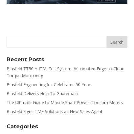
Recent Posts
Binsfeld TT50 + ITM iTestSystem: Automated Edge-to-Cloud
Torque Monitoring
Binsfeld Engineering Inc Celebrates 50 Years
Binsfeld Delivers Help To Guatemala
The Ultimate Guide to Marine Shaft Power (Torsion) Meters
Binsfeld Signs TME Solutions as New Sales Agent
Categories