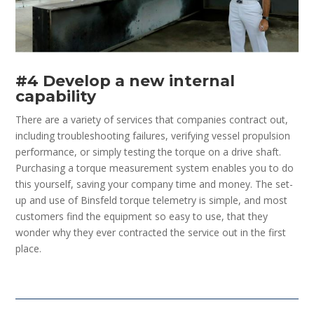
#4 Develop a new internal
capability
There are a variety of services that companies contract out,
including troubleshooting failures, verifying vessel propulsion
performance, or simply testing the torque on a drive shaft.
Purchasing a torque measurement system enables you to do
this yourself, saving your company time and money. The set-
up and use of Binsfeld torque telemetry is simple, and most
customers find the equipment so easy to use, that they
wonder why they ever contracted the service out in the first
place.