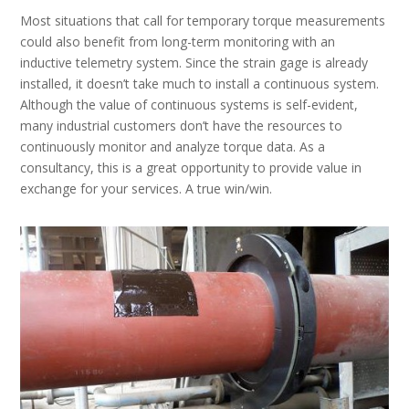
Most situations that call for temporary torque measurements
could also benefit from long-term monitoring with an
inductive telemetry system. Since the strain gage is already
installed, it doesn’t take much to install a continuous system.
Although the value of continuous systems is self-evident,
many industrial customers don’t have the resources to
continuously monitor and analyze torque data. As a
consultancy, this is a great opportunity to provide value in
exchange for your services. A true win/win.