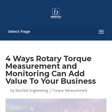
Select Page
4 Ways Rotary Torque
Measurement and
Monitoring Can Add
Value To Your Business
by
Binsfeld Engineering
|
Torque Measurement