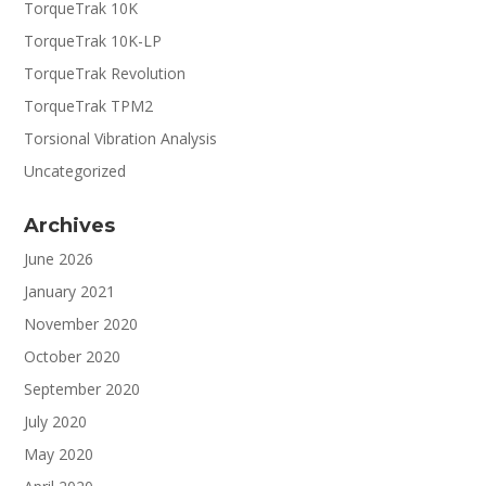
TorqueTrak 10K
TorqueTrak 10K-LP
TorqueTrak Revolution
TorqueTrak TPM2
Torsional Vibration Analysis
Uncategorized
Archives
June 2026
January 2021
November 2020
October 2020
September 2020
July 2020
May 2020