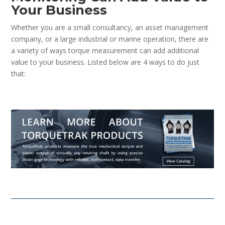
Your Business
Whether you are a small consultancy, an asset management
company, or a large industrial or marine operation, there are
a variety of ways torque measurement can add additional
value to your business. Listed below are 4 ways to do just
that: