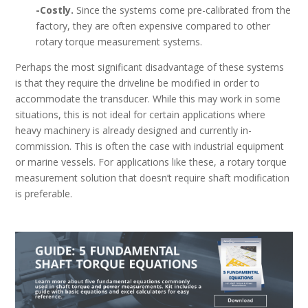
-Costly.
Since the systems come pre-calibrated from the
factory, they are often expensive compared to other
rotary torque measurement systems.
Perhaps the most significant disadvantage of these systems
is that they require the driveline be modified in order to
accommodate the transducer. While this may work in some
situations, this is not ideal for certain applications where
heavy machinery is already designed and currently in-
commission. This is often the case with industrial equipment
or marine vessels. For applications like these, a rotary torque
measurement solution that doesn’t require shaft modification
is preferable.