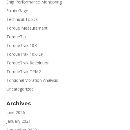
Ship Performance Monitoring
Strain Gage
Technical Topics
Torque Measurement
TorqueTip
TorqueTrak 10K
TorqueTrak 10K-LP
TorqueTrak Revolution
TorqueTrak TPM2
Torsional Vibration Analysis
Uncategorized
Archives
June 2026
January 2021
November 2020