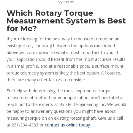
systems.
Which Rotary Torque
Measurement System is Best
for Me?
If you’re looking for the best way to measure torque on an
existing shaft, choosing between the options mentioned
above will come down to what’s most important to you. If
your application would benefit from the most accurate results
in a small profile, and at a reasonable price, a surface-mount
torque telemetry system is likely the best option. Of course,
there are many other factors to consider.
For help with determining the most appropriate torque
measurement method for your application, don’t hesitate to
reach out to the experts at Binsfeld Engineering Inc. We would
be happy to answer any questions you might have about
measuring torque on an existing rotating shaft. Give us a call
at 231-334-4383 or
contact us online today
.