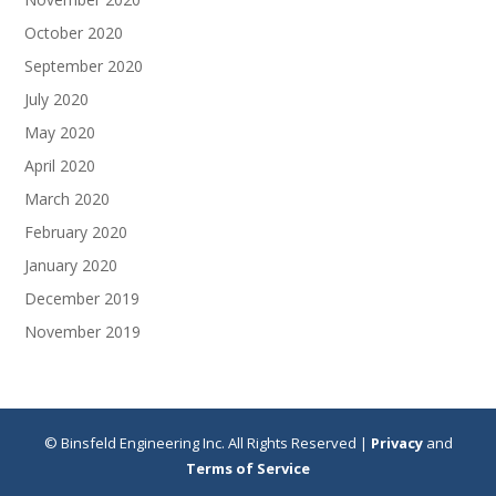
October 2020
September 2020
July 2020
May 2020
April 2020
March 2020
February 2020
January 2020
December 2019
November 2019
© Binsfeld Engineering Inc. All Rights Reserved |
Privacy
and
Terms of Service