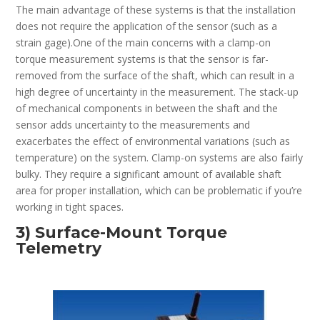
The main advantage of these systems is that the installation
does not require the application of the sensor (such as a
strain gage).One of the main concerns with a clamp-on
torque measurement systems is that the sensor is far-
removed from the surface of the shaft, which can result in a
high degree of uncertainty in the measurement. The stack-up
of mechanical components in between the shaft and the
sensor adds uncertainty to the measurements and
exacerbates the effect of environmental variations (such as
temperature) on the system. Clamp-on systems are also fairly
bulky. They require a significant amount of available shaft
area for proper installation, which can be problematic if you’re
working in tight spaces.
3) Surface-Mount Torque
Telemetry