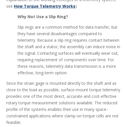
see
How Torque Telemetry Works
)
Why Not Use a Slip Ring?
Slip rings are a common method for data transfer, but
they have several disadvantages compared to
telemetry. Because a slip ring requires contact between
the shaft and a stator, the assembly can induce noise in
the signal. Contacting surfaces will eventually wear out,
requiring replacement of components over time. For
these reasons, telemetry data transmission is a more
effective, long-term option.
Since the strain gage is mounted directly to the shaft and as
close to the load as possible, surface-mount torque telemetry
provides one of the most direct, accurate and cost-effective
rotary torque measurement solutions available. The reduced
profile of the systems enables their use in many space-
constrained applications where clamp-on torque cells are not
feasible.