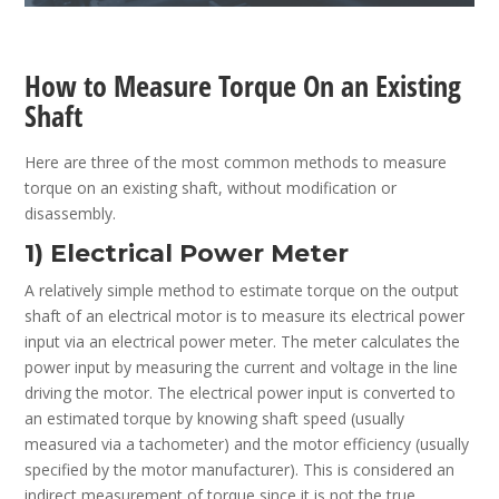
How to Measure Torque On an Existing
Shaft
Here are three of the most common methods to measure
torque on an existing shaft, without modification or
disassembly.
1) Electrical Power Meter
A relatively simple method to estimate torque on the output
shaft of an electrical motor is to measure its electrical power
input via an electrical power meter. The meter calculates the
power input by measuring the current and voltage in the line
driving the motor. The electrical power input is converted to
an estimated torque by knowing shaft speed (usually
measured via a tachometer) and the motor efficiency (usually
specified by the motor manufacturer). This is considered an
indirect measurement of torque since it is not the true