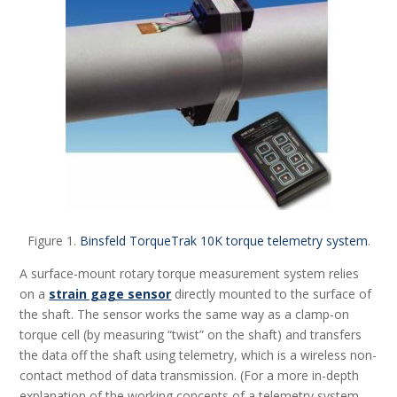
Figure 1.
Binsfeld TorqueTrak 10K torque telemetry system
.
A surface-mount rotary torque measurement system relies
on a
strain gage sensor
directly mounted to the surface of
the shaft. The sensor works the same way as a clamp-on
torque cell (by measuring “twist” on the shaft) and transfers
the data off the shaft using telemetry, which is a wireless non-
contact method of data transmission. (For a more in-depth
explanation of the working concepts of a telemetry system,