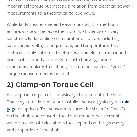
mechanical torque but instead a relation from electrical power
measurements to a theoretical torque value.
While fairly inexpensive and easy to install, this method’s
accuracy is poor because the motor’s efficiency can vary
substantially depending on a number of factors including
speed, input voltage, output load, and temperature. This
method is only valid for drivelines with an electric motor and
does not respond accurately to fast changing torque
conditions, making it ideal only in situations where a “gross”
torque measurement is needed.
2) Clamp-on Torque Cell
A clamp-on torque cell is physically clamped onto the shaft.
These systems include a pre-installed sensor (typically a
strain
gage
or optical). The sensor measures the strain (or “twist”)
on the shaft and converts that to a torque measurement
value via a set of calculations that depend on the geometry
and properties of the shaft.