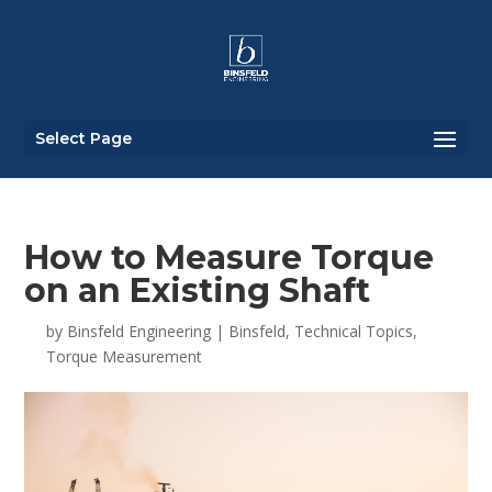
Select Page
How to Measure Torque
on an Existing Shaft
by
Binsfeld Engineering
|
Binsfeld
,
Technical Topics
,
Torque Measurement