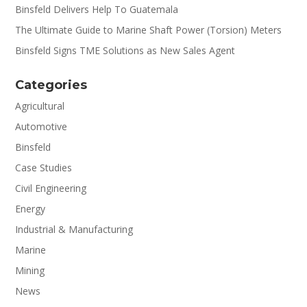
Binsfeld Delivers Help To Guatemala
The Ultimate Guide to Marine Shaft Power (Torsion) Meters
Binsfeld Signs TME Solutions as New Sales Agent
Categories
Agricultural
Automotive
Binsfeld
Case Studies
Civil Engineering
Energy
Industrial & Manufacturing
Marine
Mining
News