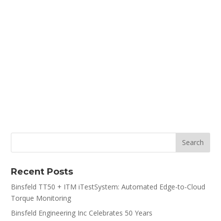
Recent Posts
Binsfeld TT50 + ITM iTestSystem: Automated Edge-to-Cloud
Torque Monitoring
Binsfeld Engineering Inc Celebrates 50 Years