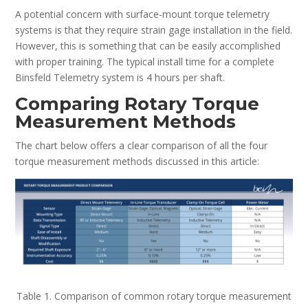
A potential concern with surface-mount torque telemetry
systems is that they require strain gage installation in the field.
However, this is something that can be easily accomplished
with proper training. The typical install time for a complete
Binsfeld Telemetry system is 4 hours per shaft.
Comparing Rotary Torque
Measurement Methods
The chart below offers a clear comparison of all the four
torque measurement methods discussed in this article:
Table 1. Comparison of common rotary torque measurement