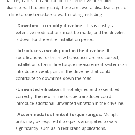
factory-calibrated and can be cost-effective at smaller
diameters. That being said, there are several disadvantages of
in-line torque transducers worth noting, including:
-Downtime to modify driveline.
This is costly, as
extensive modifications must be made, and the driveline
is down for the entire installation period.
-Introduces a weak point in the driveline.
If
specifications for the new transducer are not correct,
installation of an in-line torque measurement system can
introduce a weak point in the driveline that could
contribute to downtime down the road.
-Unwanted vibration.
If not aligned and assembled
correctly, the new in-line torque transducer could
introduce additional, unwanted vibration in the driveline.
-Accommodates limited torque ranges.
Multiple
units may be required if torque is anticipated to vary
significantly, such as in test stand applications.