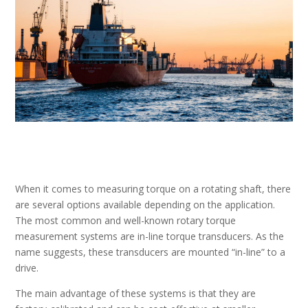
When it comes to measuring torque on a rotating shaft, there
are several options available depending on the application.
The most common and well-known rotary torque
measurement systems are in-line torque transducers. As the
name suggests, these transducers are mounted “in-line” to a
drive.
The main advantage of these systems is that they are