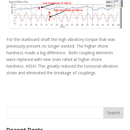
For the starboard shaft the high vibratory torque that was
previously present no longer existed. The higher shore
hardness made a big difference. Both coupling elements
were replaced with new ones rated at higher shore
hardness, 60SH. This greatly reduced the torsional vibration
strain and eliminated the breakage of couplings.
Recent Posts