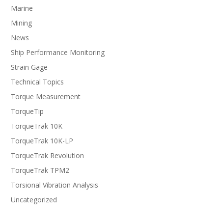
Marine
Mining
News
Ship Performance Monitoring
Strain Gage
Technical Topics
Torque Measurement
TorqueTip
TorqueTrak 10K
TorqueTrak 10K-LP
TorqueTrak Revolution
TorqueTrak TPM2
Torsional Vibration Analysis
Uncategorized