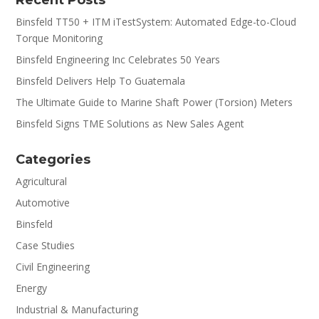
Binsfeld TT50 + ITM iTestSystem: Automated Edge-to-Cloud
Torque Monitoring
Binsfeld Engineering Inc Celebrates 50 Years
Binsfeld Delivers Help To Guatemala
The Ultimate Guide to Marine Shaft Power (Torsion) Meters
Binsfeld Signs TME Solutions as New Sales Agent
Categories
Agricultural
Automotive
Binsfeld
Case Studies
Civil Engineering
Energy
Industrial & Manufacturing