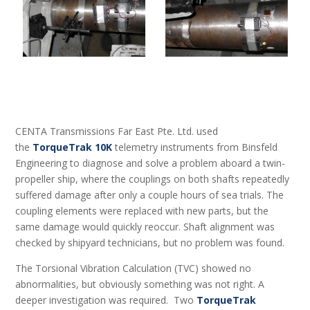
CENTA Transmissions Far East Pte. Ltd. used
the
TorqueTrak 10K
telemetry instruments from Binsfeld
Engineering to diagnose and solve a problem aboard a twin-
propeller ship, where the couplings on both shafts repeatedly
suffered damage after only a couple hours of sea trials. The
coupling elements were replaced with new parts, but the
same damage would quickly reoccur. Shaft alignment was
checked by shipyard technicians, but no problem was found.
The Torsional Vibration Calculation (TVC) showed no
abnormalities, but obviously something was not right. A
deeper investigation was required. Two
TorqueTrak