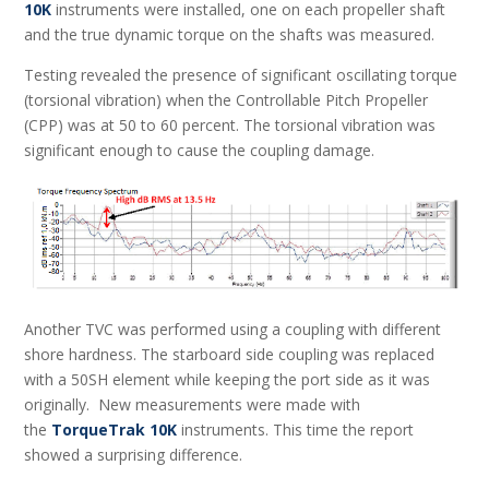
10K
instruments were installed, one on each propeller shaft
and the true dynamic torque on the shafts was measured.
Testing revealed the presence of significant oscillating torque
(torsional vibration) when the Controllable Pitch Propeller
(CPP) was at 50 to 60 percent. The torsional vibration was
significant enough to cause the coupling damage.
Another TVC was performed using a coupling with different
shore hardness. The starboard side coupling was replaced
with a 50SH element while keeping the port side as it was
originally. New measurements were made with
the
TorqueTrak 10K
instruments. This time the report
showed a surprising difference.