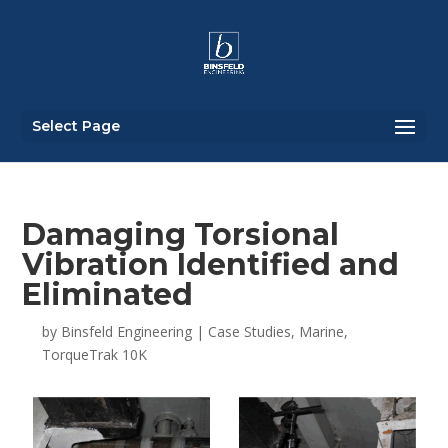
Select Page
Damaging Torsional
Vibration Identified and
Eliminated
by
Binsfeld Engineering
|
Case Studies
,
Marine
,
TorqueTrak 10K