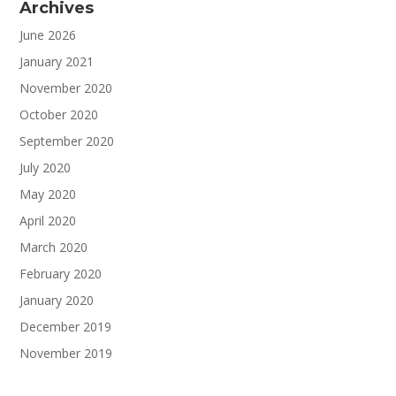
Archives
June 2026
January 2021
November 2020
October 2020
September 2020
July 2020
May 2020
April 2020
March 2020
February 2020
January 2020
December 2019
November 2019